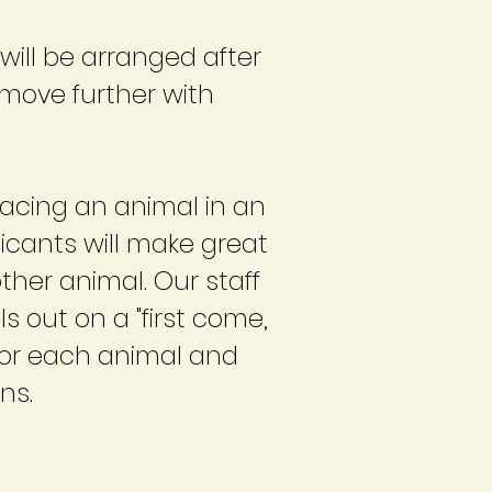
will be arranged after
 move further with
lacing an animal in an
icants will make great
ther animal. Our staff
 out on a "first come,
t for each animal and
ns.