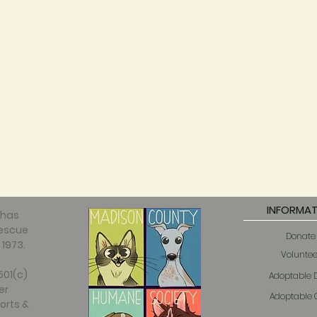
INFORMAT
 has
rescue
Donate
 1973.
Voluntee
501(c)
Adoptable 
er
Adoptable 
orts &