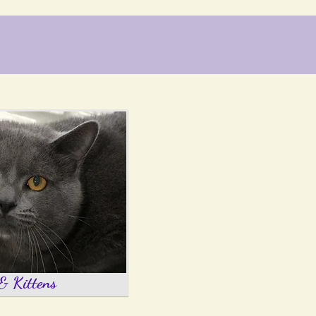
& Kittens