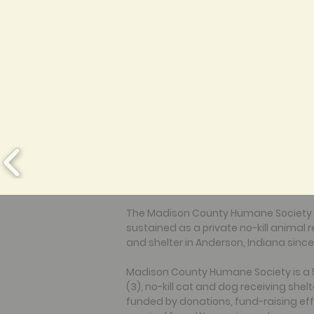
The Madison County Humane Society
sustained as a private no-kill animal 
and shelter in Anderson, Indiana since
Madison County Humane Society is a 
(3), no-kill cat and dog receiving shelt
funded by donations, fund-raising eff