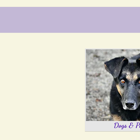
Dogs & P