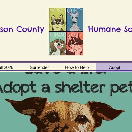
son County
Humane So
ll 2026
Surrender
How to Help
Adopt