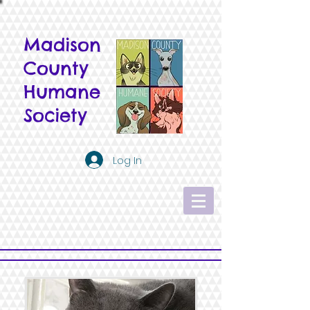
Madison
County
Humane
Society
Log In