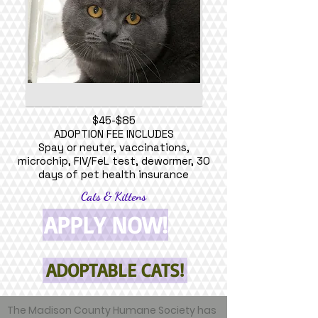
$45-$85
ADOPTION FEE INCLUDES
Spay or neuter, vaccinations,
microchip, FIV/FeL test, dewormer, 30
days of pet health insurance
Cats & Kittens
APPLY NOW!
ADOPTABLE CATS!
The Madison County Humane Society has