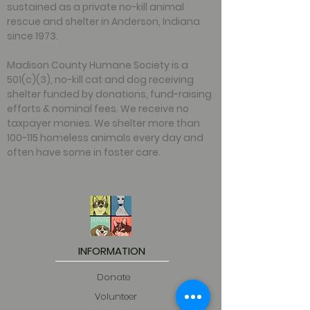
sustained as a private no-kill animal
rescue and shelter in Anderson, Indiana
since 1973.
Madison County Humane Society is a
501(c)(3), no-kill cat and dog receiving
shelter funded by donations, fund-raising
efforts & nominal fees. We receive no
taxpayer monies. We shelter more than
100-115 homeless animals every day and
often have some in foster care.
INFORMATION
Donate
Volunteer