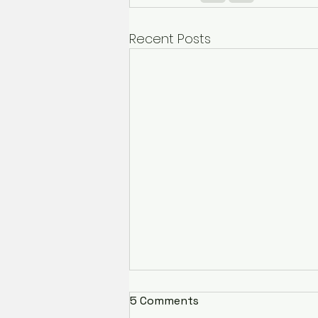
Recent Posts
5 Comments