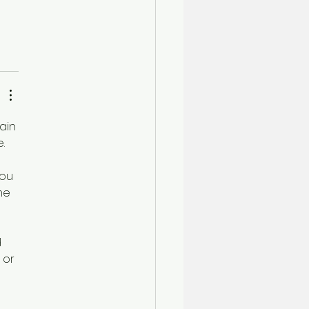
ain 
. 
ou 
me 
 
 or 