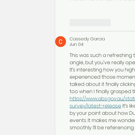
Like
Reply
Cassedy Garcia
Jun 04
This was such a refreshing 
angle, but you've really op
It’s interesting how you high
experienced those moments 
talked about it finally click
too when I finally grasped
https://www.abs.gov.au/st
survey/latest-release
 It’s 
by your point about how Du
events. It makes me wonder
smoothly. I’ll be referencing