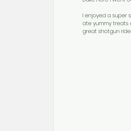
I enjoyed a super 
ate yummy treats a
great shotgun rider