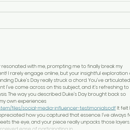
Patty's Day Out
Jack
ly resonated with me, prompting me to finally break my 
! I rarely engage online, but your insightful exploration 
nding Duke's Day really struck a chord. You've articulated
I've come across on this subject, and it's refreshing to 
ysis. The way you described Duke's Day brought back so 
my own experiences 
tem/files/social-media-influencer-testimonials.pdf
 It felt 
appreciated how you captured that essence. I've always fe
ets the eye, and your piece really unpacks those layers. 
ceived ease of participating in…