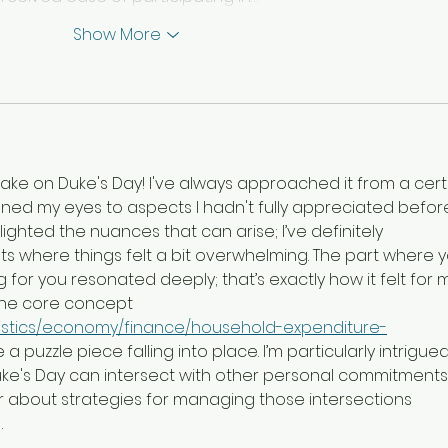
Show More
take on Duke's Day! I've always approached it from a cert
ened my eyes to aspects I hadn't fully appreciated before
lighted the nuances that can arise; I’ve definitely 
where things felt a bit overwhelming. The part where y
ing for you resonated deeply; that’s exactly how it felt for 
 the core concept 
atistics/economy/finance/household-expenditure-
like a puzzle piece falling into place. I’m particularly intrigued
ke's Day can intersect with other personal commitments
 about strategies for managing those intersections 
…