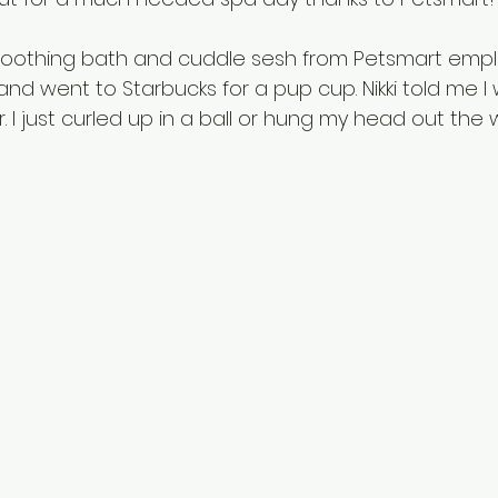
soothing bath and cuddle sesh from Petsmart employ
nd went to Starbucks for a pup cup. Nikki told me I
. I just curled up in a ball or hung my head out the