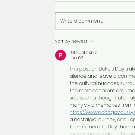
Write a comment...
Ronans Day Out
Sort by:
Newest
Bill Suntasnia
Jun 06
This post on Duke's Day tru
silence and leave a comment
the cultural nuances surrou
the most coherent argument 
see such a thoughtful anal
many vivid memories from 
https://www.accc.gov.au/sys
a nostalgic journey, and I 
there's more to Day than me
makes me wonder if the per