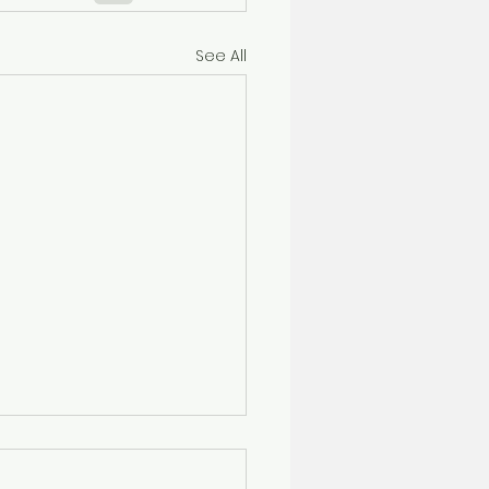
See All