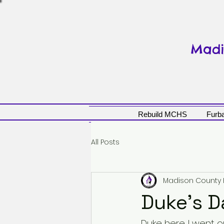
Madi
Rebuild MCHS
Furba
All Posts
Madison County
Duke's D
Duke here. I went 