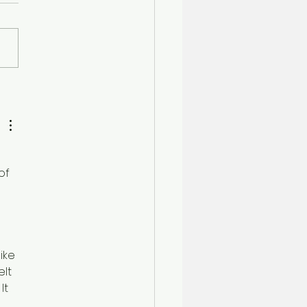
son's Day Out
of 
 
like 
lt 
It 