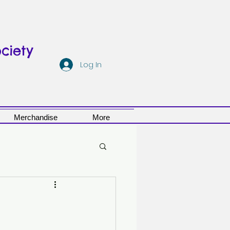
ciety
Log In
Merchandise
More