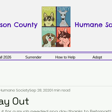
son County
Humane So
ll 2026
Surrender
How to Help
Adopt
 Humane Society
Sep 28, 2020
1 min read
ay Out
out for a much needed spa day thanks to Petsmart!