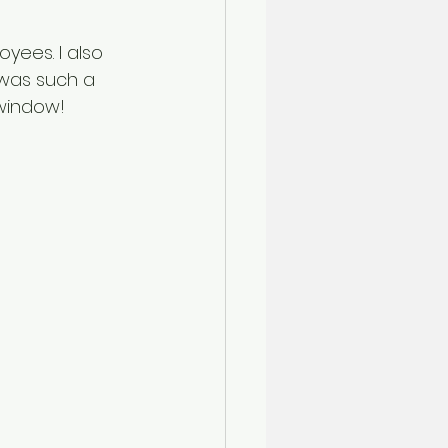
ees. I also 
 was such a 
 window!